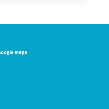
Google Maps