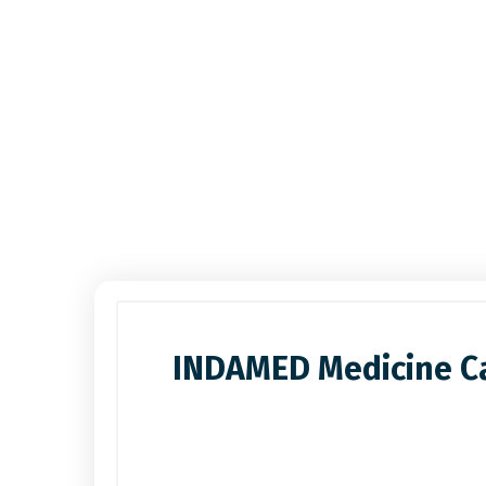
INDAMED Medicine Ca