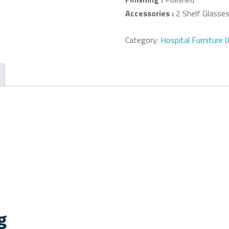
Accessories :
2 Shelf Glasses
Category:
Hospital Furniture 
g