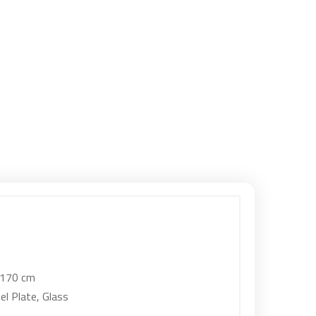
 170 cm
el Plate, Glass