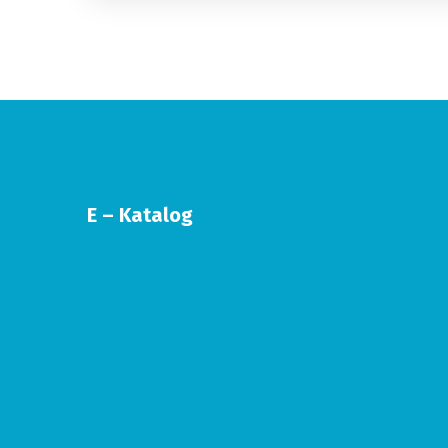
E – Katalog