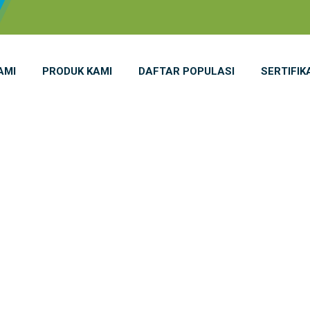
AMI
PRODUK KAMI
DAFTAR POPULASI
SERTIFIK
icine Cabinet 1 
ome
INDAMED Medicine Cabinet 1 Door S 14 