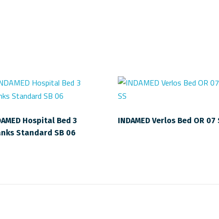
DAMED Hospital Bed 3
INDAMED Verlos Bed OR 07
anks Standard SB 06