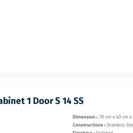
binet 1 Door S 14 SS
Dimension :
70 cm x 40 cm x
Constructions :
Stainless Ste
Finishing :
Polished