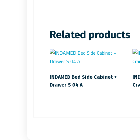
Related products
INDAMED Bed Side Cabinet +
IN
Drawer S 04 A
Cr