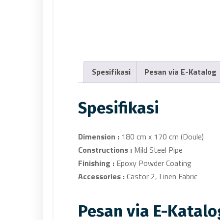
Spesifikasi
Pesan via E-Katalog
Spesifikasi
Dimension :
180 cm x 170 cm (Doule)
Constructions :
Mild Steel Pipe
Finishing :
Epoxy Powder Coating
Accessories :
Castor 2, Linen Fabric
Pesan via E-Katalo