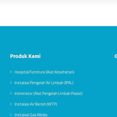
Produk Kami
Hospital Furniture (Alat Kesehatan)
Instalasi Pengolah Air Limbah (IPAL)
Incinerator (Alat Pengolah Limbah Padat)
Instalasi Air Bersih (WTP)
Instalasi Gas Medis