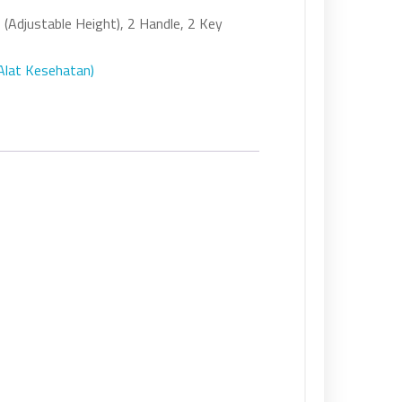
 (Adjustable Height), 2 Handle, 2 Key
(Alat Kesehatan)