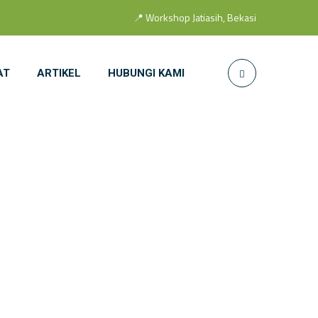
📍 Workshop Jatiasih, Bekasi
AT
ARTIKEL
HUBUNGI KAMI
Door S 14 SS
SS