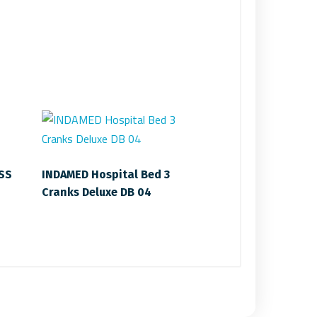
 SS
INDAMED Hospital Bed 3
Cranks Deluxe DB 04