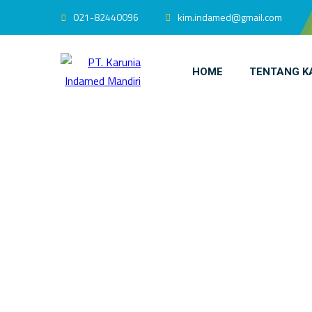
021-82440096
kim.indamed@gmail.com
HOME
TENTANG K
INDAMED Med
H